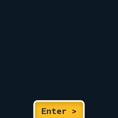
Enter >