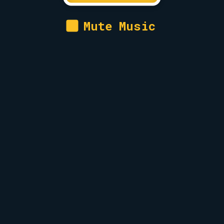
Mute Music